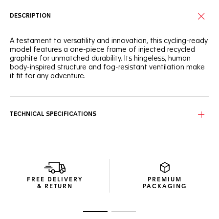
DESCRIPTION
A testament to versatility and innovation, this cycling-ready
model features a one-piece frame of injected recycled
graphite for unmatched durability. Its hingeless, human
body-inspired structure and fog-resistant ventilation make
it fit for any adventure.
This model boasts a hingeless frame inspired by the human
body, providing seamless adaptability and timeless
adjustment for every wearer.
TECHNICAL SPECIFICATIONS
Equipped with Vinaceous Red bio nylon lenses, these
sunglasses offer optimal protection with an
antidirt/hydrophobic coating, ensuring clear vision and style
on every ride.
The pair arrives in a compact, thoughtfully designed
FREE DELIVERY
PREMIUM
package using recycled materials—the perfect blend of
& RETURN
PACKAGING
efficient design and resource use.
Go to slide 1
Go to slide 2