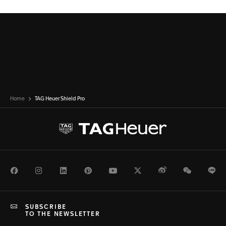
Home
TAG Heuer Shield Pro
Facebook
Instagram
LinkedIn
Pinterest
Youtube
Twitter
Weibo
WeChat
Li
SUBSCRIBE
TO THE NEWSLETTER