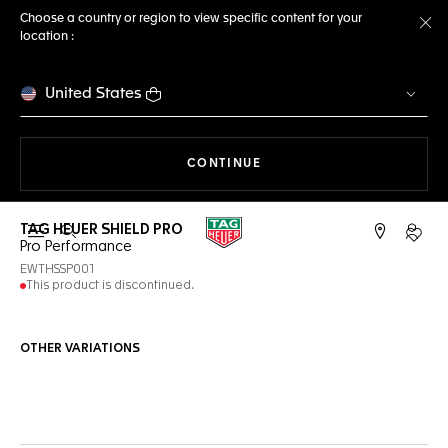
Choose a country or region to view specific content for your
location :
Cl
United States
THE NAVIGATION ON THE 
CONTINUE
TAG HEUER SHIELD PRO
Open the search
My TA
Pro Performance
EWTHSSP001
This product is discontinued.
OTHER VARIATIONS
Online Services