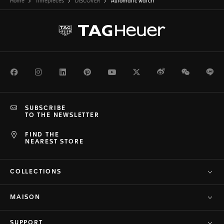
Home
Timepieces
DISCOVER
Automatic watch
Facebook
Instagram
LinkedIn
Pinterest
Youtube
Twitter
Weibo
WeChat
Li
SUBSCRIBE
TO THE NEWSLETTER
FIND THE
NEAREST STORE
COLLECTIONS
MAISON
SUPPORT