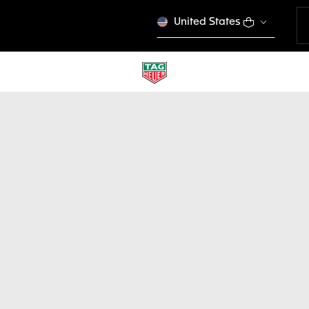
United States