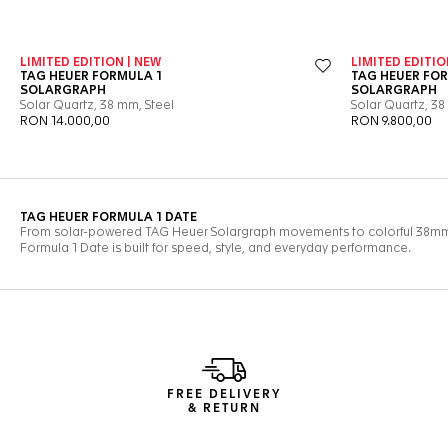
FREE DELIVERY
& RETURN