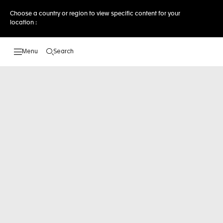
Choose a country or region to view specific content for your
location :
Search
Open the search