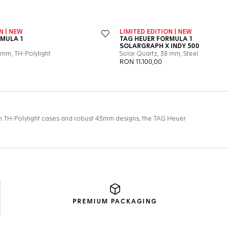
PREMIUM
PACKAGING