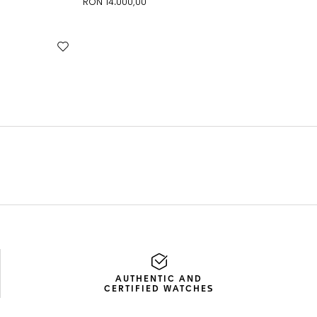
AUTHENTIC AND
CERTIFIED WATCHES