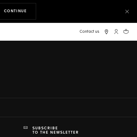
CONTINUE
THE NAVIGATION ON THE WEBSITE
Clo
My TAG Heu
Your c
SUBSCRIBE
TO THE NEWSLETTER