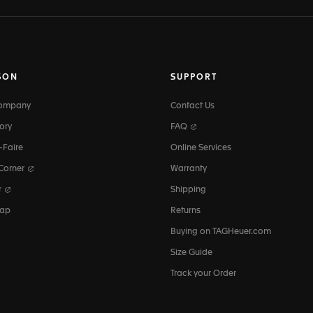
SON
SUPPORT
Company
Contact Us
ory
FAQ
-Faire
Online Services
 Corner
Warranty
r
Shipping
map
Returns
Buying on TAGHeuer.com
Size Guide
Track your Order