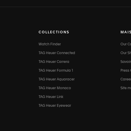
COLLECTIONS
MAI
Watch Finder
Our 
TAG Heuer Connected
Our St
TAG Heuer Carrera
Savoir
TAG Heuer Formula 1
Press
TAG Heuer Aquaracer
Caree
TAG Heuer Monaco
Site 
TAG Heuer Link
TAG Heuer Eyewear