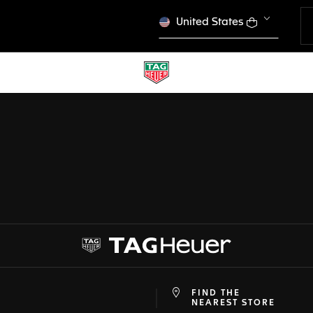
United States
CONFIGURATOR
 PREVIOUS SCREEN
TAG HEUER CARRERA
DONE
CHOOSE THIS WATCH
FIND THE
at
ine
NEAREST STORE