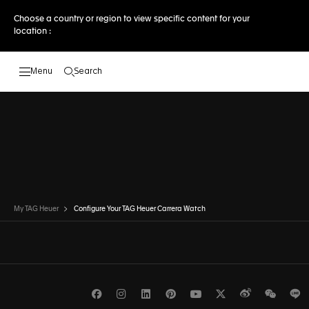
Choose a country or region to view specific content for your
location :
Search
Open the search
DISCOVER OTHER MODELSTO THE
DISCOVER OTHER MODELS
My TAG Heuer
Configure Your TAG Heuer Carrera Watch
Facebook
Instagram
LinkedIn
Pinterest
Youtube
Twitter
Weibo
WeCh
L