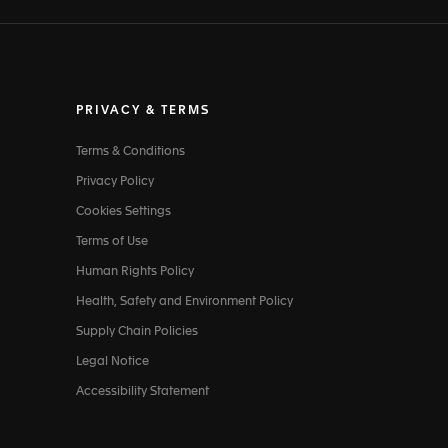
PRIVACY & TERMS
Terms & Conditions
Privacy Policy
Cookies Settings
Terms of Use
Human Rights Policy
Health, Safety and Environment Policy
Supply Chain Policies
Legal Notice
Accessibility Statement