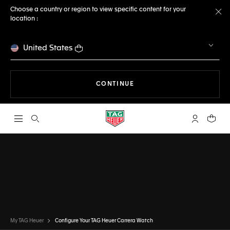
Choose a country or region to view specific content for your
location :
Cl
United States
THE NAVIGATION ON THE 
CONTINUE
Open the search
My TAG Heu
Your c
CONFIGURATOR
TAG HEUER CARRERA
DONE
CHOOSE THIS WATCH
My TAG Heuer
Configure Your TAG Heuer Carrera Watch