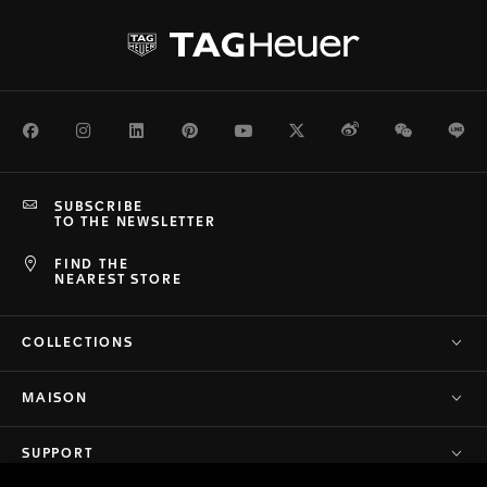
Facebook
Instagram
LinkedIn
Pinterest
Youtube
Twitter
Weibo
WeChat
Li
SUBSCRIBE
TO THE NEWSLETTER
FIND THE
NEAREST STORE
COLLECTIONS
MAISON
SUPPORT