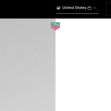
United States
NEW
TAG HEUER JACK 
Urban Performanc
EWTHSJH000
VICTORY S
Out of stock online
700 €