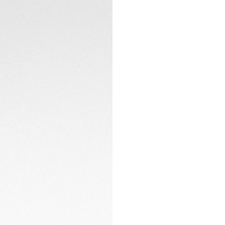
sharp vision and c
Every detail is con
efficiency and sus
ensuring a premiu
materials, it emb
every level.