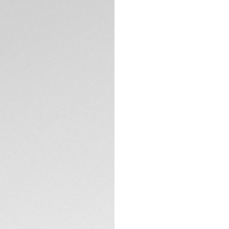
Credit and debit
Transfer, PayPal
DESCRIPTION
A tribute to TAG He
reinterprets class
Inspired by Jack H
dynamic lines, the
aesthetic rooted i
Crafted in Japan, 
durability while ma
matte natural fini
TECHNICAL SPECIFI
rubberized bio-nyl
experience.
These bio-nylon le
CONTACT
flash, beautifully 
With category 3 pr