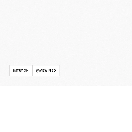
TRY ON
VIEW IN 3D