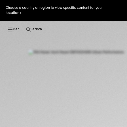
Choose a country or region to view specific content for your
location :
Search
Open the search