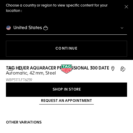
Choose a country or region to view specific content for your
location :
Cl
United States
THE NAVIGATION ON THE 
CONTINUE
TAG HEUER AQUARACER PROFESSIONAL 300 DATE
Open the search
My TA
Automatic, 42 mm, Steel
WBP5111.FT6259
SHOP IN STORE
REQUEST AN APPOINTMENT
OTHER VARIATIONS