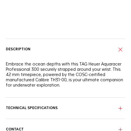
Online Services
DESCRIPTION
Embrace the ocean depths with this TAG Heuer Aquaracer
Professional 300 securely strapped around your wrist. This
42 mm timepiece, powered by the COSC-certified
manufactured Calibre TH31-00, is your ultimate companion
for underwater exploration.
This intense blue wavy pattern dial is complemented by
luminous Super-LumiNova®-filled indexes and hands, while
the orange central hand adds a vibrant touch.
TECHNICAL SPECIFICATIONS
Circling the ultra-robust steel case, the ceramic blue 60-
minute scale unidirectional bezel offers superior
ergonomics and a satisfying turning noise.
CONTACT