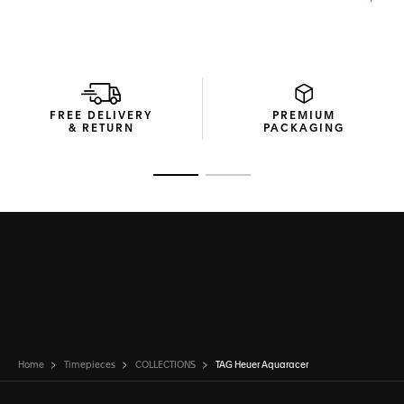
The unbreakable blue rubber strap integrates a steel
folding clasp with a fine adjustment system, ensuring a
snug fit for all your aquatic adventures.
FREE DELIVERY
PREMIUM
& RETURN
PACKAGING
Go to slide 1
Go to slide 2
Home
Timepieces
COLLECTIONS
TAG Heuer Aquaracer