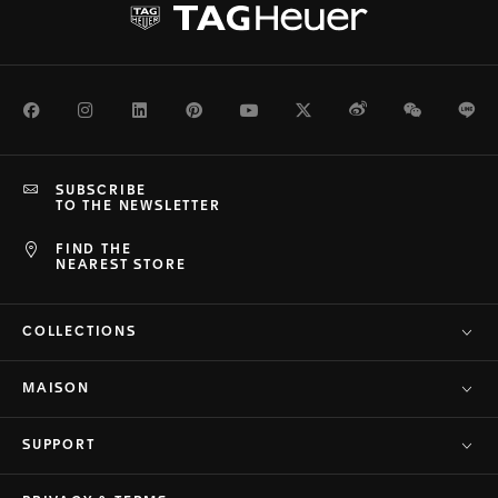
Facebook
Instagram
LinkedIn
Pinterest
Youtube
Twitter
Weibo
WeChat
Li
SUBSCRIBE
TO THE NEWSLETTER
FIND THE
NEAREST STORE
COLLECTIONS
MAISON
SUPPORT