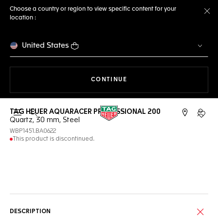
Choose a country or region to view specific content for your
location :
Cl
United States
THE NAVIGATION ON THE 
CONTINUE
TAG HEUER AQUARACER PROFESSIONAL 200
Open the search
My TA
Quartz, 30 mm, Steel
WBP1451.BA0622
This product is discontinued.
Online Services
DESCRIPTION