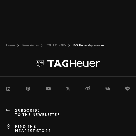
Home
Timepieces
COLLECTIONS
TAG Heuer Aquaracer
LinkedIn
Pinterest
Youtube
Twitter
Weibo
WeChat
Li
SUBSCRIBE
TO THE NEWSLETTER
FIND THE
NEAREST STORE