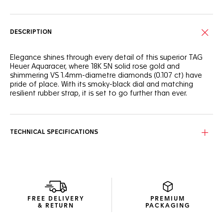
DESCRIPTION
Elegance shines through every detail of this superior TAG
Heuer Aquaracer, where 18K 5N solid rose gold and
shimmering VS 1.4mm-diametre diamonds (0.107 ct) have
pride of place. With its smoky-black dial and matching
resilient rubber strap, it is set to go further than ever.
The slightly fumé black mother-of-pearl dial proudly distills
its beauty with eleven stunning VS 1.4mm-diametre
diamond indexes (0.107ct) and 18K 5N rose gold-plated
TECHNICAL SPECIFICATIONS
touches.
Water-resistant to 200 metres, the resilient 30mm steel
case is coupled with a 18K 5N solid rose-gold bezel inlay
and matching screw-down crown.
Featuring a resilient steel buckle and an ergonomic
FREE DELIVERY
PREMIUM
extension link, the tapered black rubber strap has what it
& RETURN
PACKAGING
takes to withstand intense pressure.