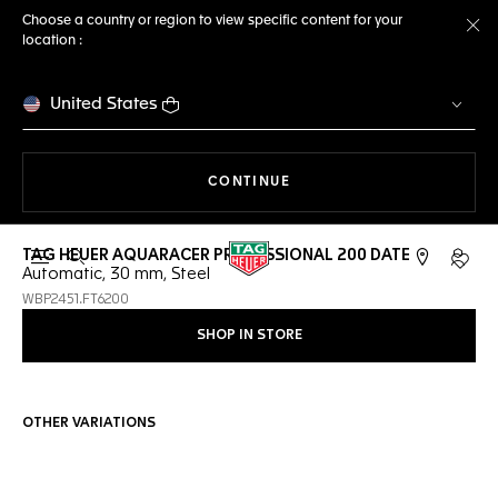
Choose a country or region to view specific content for your
location :
Cl
United States
THE NAVIGATION ON THE 
CONTINUE
TAG HEUER AQUARACER PROFESSIONAL 200 DATE
Open the search
My TA
Automatic, 30 mm, Steel
WBP2451.FT6200
SHOP IN STORE
OTHER VARIATIONS
Online Services