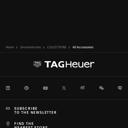
Home
Smartwatches
COLLECTIONS
All Accessories
LinkedIn
Pinterest
Youtube
Twitter
Weibo
WeChat
Li
SUBSCRIBE
TO THE NEWSLETTER
FIND THE