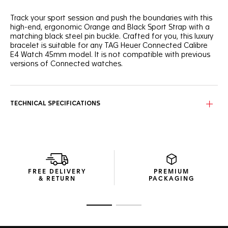
Track your sport session and push the boundaries with this
high-end, ergonomic Orange and Black Sport Strap with a
matching black steel pin buckle. Crafted for you, this luxury
bracelet is suitable for any TAG Heuer Connected Calibre
E4 Watch 45mm model. It is not compatible with previous
versions of Connected watches.
TECHNICAL SPECIFICATIONS
FREE DELIVERY
PREMIUM
& RETURN
PACKAGING
Go to slide 1
Go to slide 2