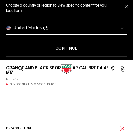
Choose a country or region to view specific content for your
location :
Cl
United States
THE NAVIGATION ON THE 
CONTINUE
ORANGE AND BLACK SPORT STRAP CALIBRE E4 45
Open the search
My TA
MM
BT0747
This product is discontinued.
Online Services
DESCRIPTION