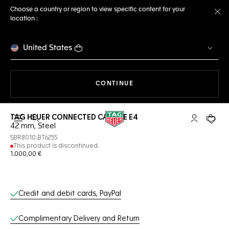
Choose a country or region to view specific content for your
location :
Cl
United States
THE NAVIGATION ON THE 
CONTINUE
TAG HEUER CONNECTED CALIBRE E4
Open the search
My TAG Heu
Your c
42 mm, Steel
SBR8010.BT6255
This product is discontinued.
1.000,00 €
Online Services
Credit and debit cards, PayPal
Complimentary Delivery and Return