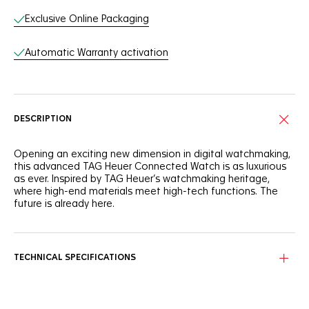
Exclusive Online Packaging
Automatic Warranty activation
DESCRIPTION
Opening an exciting new dimension in digital watchmaking,
this advanced TAG Heuer Connected Watch is as luxurious
as ever. Inspired by TAG Heuer’s watchmaking heritage,
where high-end materials meet high-tech functions. The
future is already here.
Integrated in the bold round steel case, the sapphire glass
box produces a seamingly endless screen effect and
includes an integrated silver timer. Personalized luxury.
TECHNICAL SPECIFICATIONS
The alternative finishings on the 42mm steel case, with
steel push buttons and crown, take innovative technology
to a new dimension in watchmaking.