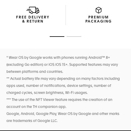
Ready for any challenge, the ergonomic rubber strap with
folding clasp and safety buttons is smart, versatile, and
FREE DELIVERY
PREMIUM
easily interchangeable.
& RETURN
PACKAGING
Go to slide 1
Go to slide 2
* Wear OS by Google works with phones running Android™ 8+
(excluding Go edition) or iOS iOS 15+. Supported features may vary
between platforms and countries.
** Actual battery life may vary depending on many factors including
apps used, number of notifications, device settings, number of
charged cycles, screen brightness, Wi-Fi usages.
*** The use of the NFT Viewer feature requires the creation of an
account on the TH companion app.
Google, Android, Google Play, Wear OS by Google and other marks
are trademarks of Google LLC.