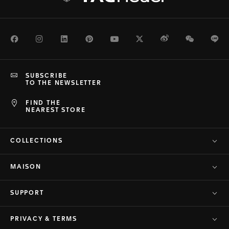
Facebook
Instagram
LinkedIn
Pinterest
Youtube
Twitter
Weibo
WeChat
Li
SUBSCRIBE
TO THE NEWSLETTER
FIND THE
NEAREST STORE
COLLECTIONS
MAISON
SUPPORT
PRIVACY & TERMS