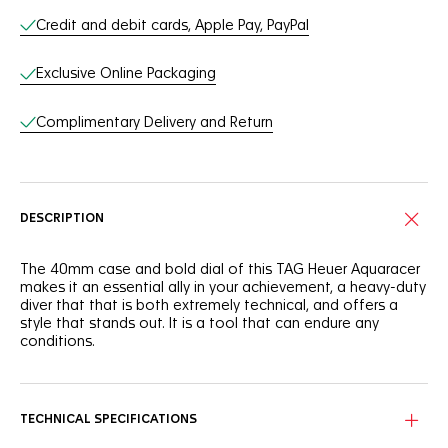
Credit and debit cards, Apple Pay, PayPal
Exclusive Online Packaging
Complimentary Delivery and Return
DESCRIPTION
The 40mm case and bold dial of this TAG Heuer Aquaracer
makes it an essential ally in your achievement, a heavy-duty
diver that that is both extremely technical, and offers a
style that stands out. It is a tool that can endure any
conditions.
The deep blue dial of this TAG Heuer Aquaracer is
reminiscent of the dark ocean. It shows a slightly smokey
finish that adds intensity to this robust tool.
TECHNICAL SPECIFICATIONS