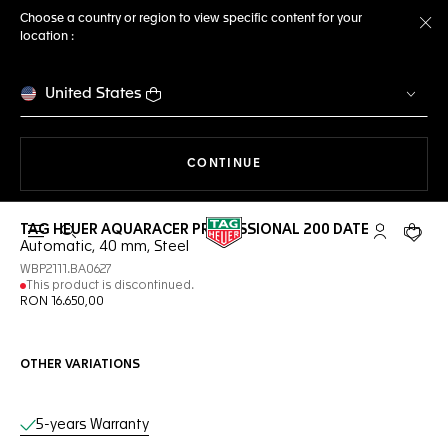
Choose a country or region to view specific content for your
location :
Cl
United States
THE NAVIGATION ON THE 
CONTINUE
TAG HEUER AQUARACER PROFESSIONAL 200 DATE
Open the search
My TAG Heu
Your c
Automatic, 40 mm, Steel
WBP2111.BA0627
This product is discontinued.
RON 16.650,00
OTHER VARIATIONS
Online Services
5-years Warranty