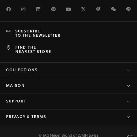
Facebook
Instagram
LinkedIn
Pinterest
Youtube
Twitter
Weibo
WeChat
Li
SUBSCRIBE
TO THE NEWSLETTER
FIND THE
NEAREST STORE
COLLECTIONS
MAISON
SUPPORT
PRIVACY & TERMS
© TAG Heuer Brand of LVMH Swiss