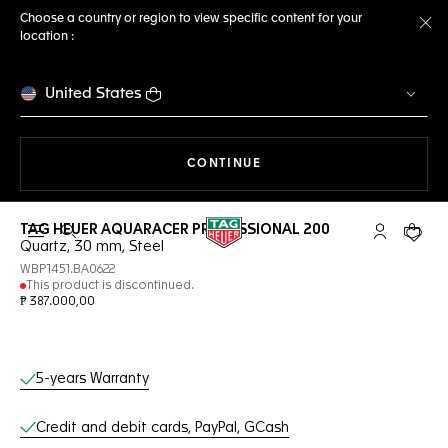
Choose a country or region to view specific content for your
location :
Cl
United States
THE NAVIGATION ON THE 
CONTINUE
TAG HEUER AQUARACER PROFESSIONAL 200
Open the search
My TAG Heu
Your c
Quartz, 30 mm, Steel
WBP1451.BA0622
This product is discontinued.
₱ 387.000,00
Online Services
5-years Warranty
Credit and debit cards, PayPal, GCash