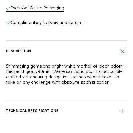
Exclusive Online Packaging
Complimentary Delivery and Return
DESCRIPTION
Shimmering gems and bright white mother-of-pearl adorn
this prestigious 30mm TAG Heuer Aquaracer. Its delicately
crafted yet enduring design in steel has what it takes to
take on any challenge with absolute sophistication.
The white mother-of-pearl dial is set with twelve dazzling
1.4mm-diametre VS diamonds (0.1ct) while the bezel
integrates thirty-six VS diamonds of different diametres
and carats: 1.6mm (0.6ct), 1.5mm (0.6ct) and 1.4mm (0.5ct).
TECHNICAL SPECIFICATIONS
Equipped with a fine-brushed and polished steel case, an
18K 5N solid rose-gold screw-down crown, and a steel case
back, this watch can resist 200 metres under water.