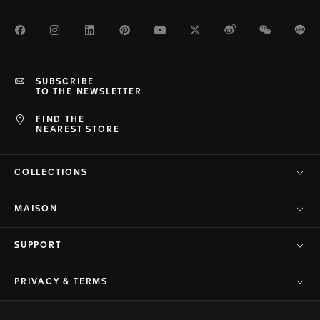
Facebook
Instagram
LinkedIn
Pinterest
Youtube
Twitter
Weibo
WeChat
Li
SUBSCRIBE
TO THE NEWSLETTER
FIND THE
NEAREST STORE
COLLECTIONS
MAISON
SUPPORT
PRIVACY & TERMS