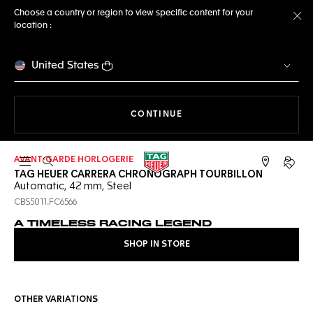
Choose a country or region to view specific content for your
location :
Cl
United States
THE NAVIGATION ON THE 
CONTINUE
AVANT-GARDE HORLOGERIE
Open the search
My TA
TAG HEUER CARRERA CHRONOGRAPH TOURBILLON
Automatic, 42 mm, Steel
CBS5011.FC6566
A TIMELESS RACING LEGEND
SHOP IN STORE
OTHER VARIATIONS