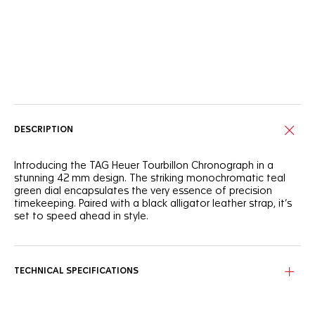
Online Services
DESCRIPTION
Introducing the TAG Heuer Tourbillon Chronograph in a
stunning 42 mm design. The striking monochromatic teal
green dial encapsulates the very essence of precision
timekeeping. Paired with a black alligator leather strap, it’s
set to speed ahead in style.
Enhanced legibility meets aesthetic brilliance in the circular-
brushed, teal green dial featuring a striking open-work
tourbillon at 6 o’clock.
TECHNICAL SPECIFICATIONS
Embodying strength and elegance, the steel polished and
fine-brushed case and glass box domed sapphire crystal