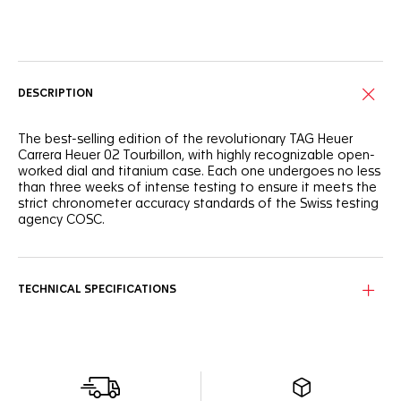
Online Services
DESCRIPTION
The best-selling edition of the revolutionary TAG Heuer
Carrera Heuer 02 Tourbillon, with highly recognizable open-
worked dial and titanium case. Each one undergoes no less
than three weeks of intense testing to ensure it meets the
strict chronometer accuracy standards of the Swiss testing
agency COSC.
TECHNICAL SPECIFICATIONS