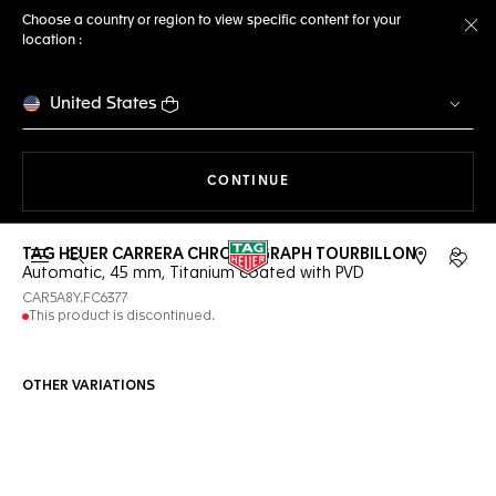
Choose a country or region to view specific content for your
location :
Cl
United States
THE NAVIGATION ON THE 
CONTINUE
TAG HEUER CARRERA CHRONOGRAPH TOURBILLON
Open the search
My TA
Automatic, 45 mm, Titanium coated with PVD
CAR5A8Y.FC6377
This product is discontinued.
OTHER VARIATIONS