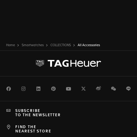
Home
Smartwatches
COLLECTIONS
All Accessories
Facebook
Instagram
LinkedIn
Pinterest
Youtube
Twitter
Weibo
WeChat
Li
SUBSCRIBE
TO THE NEWSLETTER
FIND THE
NEAREST STORE