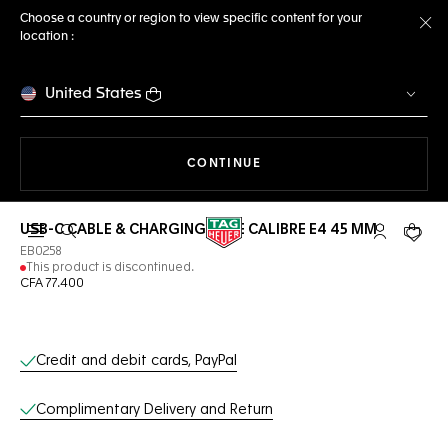
Choose a country or region to view specific content for your
location :
Cl
United States
THE NAVIGATION ON THE 
CONTINUE
USB-C CABLE & CHARGING BASE CALIBRE E4 45 MM
Open the search
My TAG Heu
Your c
EB0258
This product is discontinued.
CFA 77.400
Online Services
Credit and debit cards, PayPal
Complimentary Delivery and Return