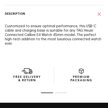
DESCRIPTION
Customized to ensure optimal performance, this USB-C
cable and charging base is suitable for any TAG Heuer
Connected Calibre E4 Watch 45mm model. The perfect
high-tech addition to the most luxurious connected watch
ever.
FREE DELIVERY
PREMIUM
& RETURN
PACKAGING
Go to slide 1
Go to slide 2