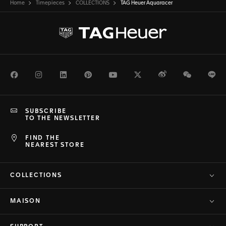
Home
Timepieces
COLLECTIONS
TAG Heuer Aquaracer
Facebook
Instagram
LinkedIn
Pinterest
Youtube
Twitter
Weibo
WeChat
Li
SUBSCRIBE
TO THE NEWSLETTER
FIND THE
NEAREST STORE
COLLECTIONS
MAISON