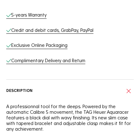
Online Services
5-years Warranty
Credit and debit cards, GrabPay, PayPal
Exclusive Online Packaging
Complimentary Delivery and Return
DESCRIPTION
A professionnal tool for the deeps. Powered by the
automatic Calibre 5 movement, the TAG Heuer Aquaracer
features a black dial with wavy finishing. Its new slim case
with tapered bracelet and adjustable clasp makes it fit for
any achievement.