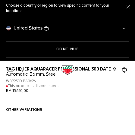
Choose a country or region to view specific content for your
location :
Cl
United States
THE NAVIGATION ON THE 
CONTINUE
TAG HEUER AQUARACER PROFESSIONAL 300 DATE
Open the search
My TAG Heu
Your c
Automatic, 36 mm, Steel
WBP231D.BA0626
This product is discontinued.
RM 15.650,00
OTHER VARIATIONS