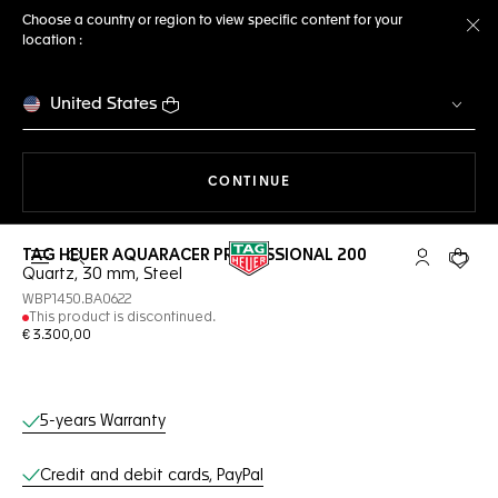
Choose a country or region to view specific content for your
location :
Cl
United States
THE NAVIGATION ON THE 
CONTINUE
TAG HEUER AQUARACER PROFESSIONAL 200
Open the search
My TAG Heu
Your c
Quartz, 30 mm, Steel
WBP1450.BA0622
This product is discontinued.
€ 3.300,00
Online Services
5-years Warranty
Credit and debit cards, PayPal