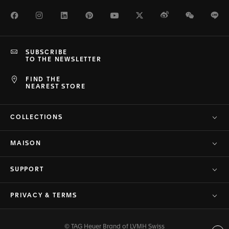
Facebook
Instagram
LinkedIn
Pinterest
Youtube
Twitter
Weibo
WeChat
Li
SUBSCRIBE
TO THE NEWSLETTER
FIND THE
NEAREST STORE
COLLECTIONS
MAISON
SUPPORT
PRIVACY & TERMS
© TAG Heuer Brand of LVMH Swiss