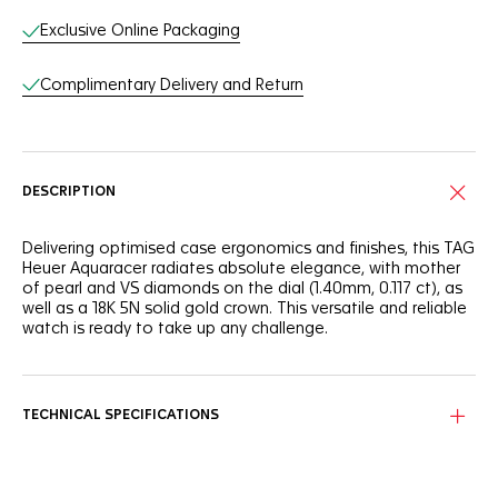
Exclusive Online Packaging
Complimentary Delivery and Return
DESCRIPTION
Delivering optimised case ergonomics and finishes, this TAG
Heuer Aquaracer radiates absolute elegance, with mother
of pearl and VS diamonds on the dial (1.40mm, 0.117 ct), as
well as a 18K 5N solid gold crown. This versatile and reliable
watch is ready to take up any challenge.
The stunning mother of pearl dial makes a statement with
12 brilliant-cut VS diamonds (diameter 1.40mm, 0.117 ct) hour
markers and contrasting 18K 5N rose gold plated hands and
TECHNICAL SPECIFICATIONS
indexes.
Built to last, this 30mm TAG Heuer Aquaracer is equipped
with a precise quartz calibre, and the stainless steel case is