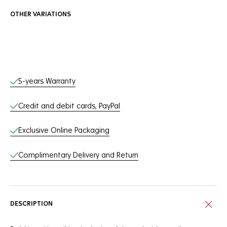
OTHER VARIATIONS
Online Services
5-years Warranty
Credit and debit cards, PayPal
Exclusive Online Packaging
Complimentary Delivery and Return
DESCRIPTION