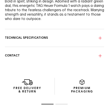
Bold in spirit, striking in design. Adorned with a radiant green
dial, this energetic TAG Heuer Formula 1 watch pays a daring
tribute to the fearless challengers of the racetrack. Marrying
strength and versatility, it stands as a testament to those
who dare to outpace.
Bask in the brilliance of the vibrant green dial adorned with
three sub-dials and bold hour markers for utmost legibility
on and off the track.
TECHNICAL SPECIFICATIONS
Crafted from stainless steel with a fine brushed finish, the
43mm case exudes luxury with a sporty edge. A born
challenger.
CONTACT
The accurate steel tachymeter bezel and matching crown,
both coated with black PVD helps you make split-second
decisions in the heat of the race. Geared for victory.
FREE DELIVERY
PREMIUM
& RETURN
PACKAGING
Go to slide 1
Go to slide 2