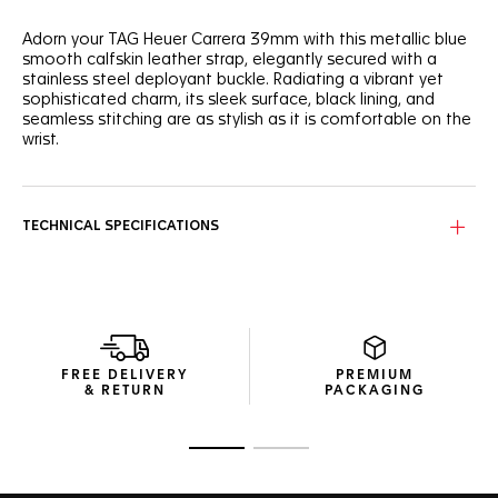
Adorn your TAG Heuer Carrera 39mm with this metallic blue
smooth calfskin leather strap, elegantly secured with a
stainless steel deployant buckle. Radiating a vibrant yet
sophisticated charm, its sleek surface, black lining, and
seamless stitching are as stylish as it is comfortable on the
wrist.
TECHNICAL SPECIFICATIONS
FREE DELIVERY
PREMIUM
& RETURN
PACKAGING
Go to slide 1
Go to slide 2