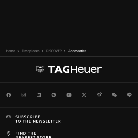
Home
Timepieces
DISCOVER
Accessories
Facebook
Instagram
LinkedIn
Pinterest
Youtube
Twitter
Weibo
WeChat
Li
SUBSCRIBE
TO THE NEWSLETTER
FIND THE