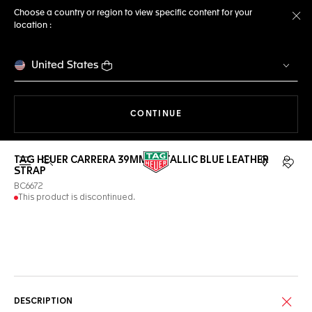
Choose a country or region to view specific content for your
location :
Cl
United States
THE NAVIGATION ON THE 
CONTINUE
TAG HEUER CARRERA 39MM METALLIC BLUE LEATHER
Open the search
My TA
STRAP
BC6672
This product is discontinued.
Online Services
DESCRIPTION