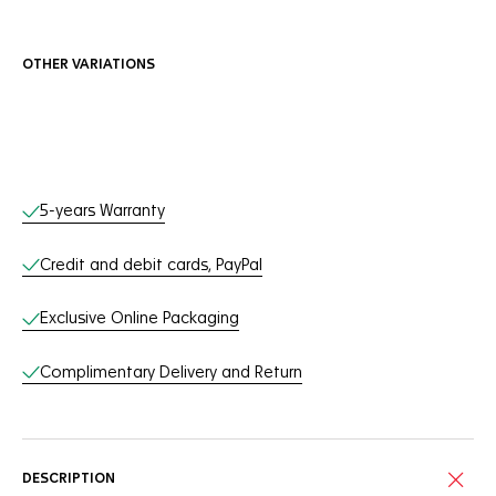
OTHER VARIATIONS
Online Services
5-years Warranty
Credit and debit cards, PayPal
Exclusive Online Packaging
Complimentary Delivery and Return
DESCRIPTION