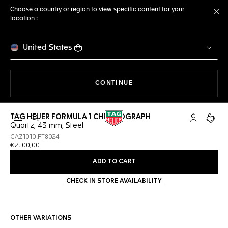
Choose a country or region to view specific content for your
location :
Cl
United States
THE NAVIGATION ON THE 
CONTINUE
TAG HEUER FORMULA 1 CHRONOGRAPH
Open the search
My TAG Heu
Your c
Quartz, 43 mm, Steel
CAZ1010.FT8024
€ 2.100,00
ADD TO CART
CHECK IN STORE AVAILABILITY
OTHER VARIATIONS