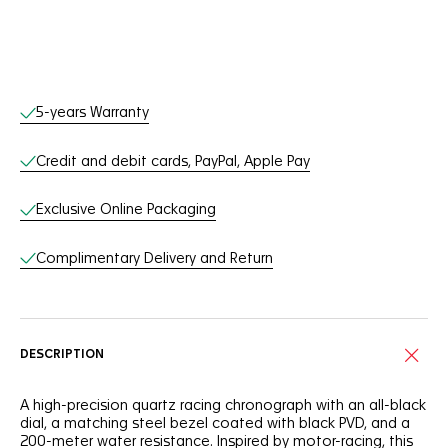
Online Services
5-years Warranty
Credit and debit cards, PayPal, Apple Pay
Exclusive Online Packaging
Complimentary Delivery and Return
DESCRIPTION
A high-precision quartz racing chronograph with an all-black
dial, a matching steel bezel coated with black PVD, and a
200-meter water resistance. Inspired by motor-racing, this