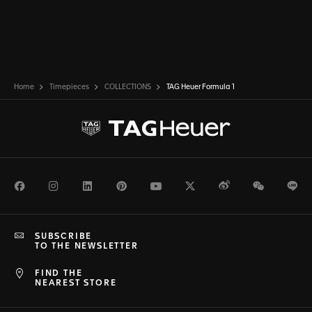
Home
Timepieces
COLLECTIONS
TAG Heuer Formula 1
Facebook
Instagram
LinkedIn
Pinterest
Youtube
Twitter
Weibo
WeChat
Li
SUBSCRIBE
TO THE NEWSLETTER
FIND THE
NEAREST STORE