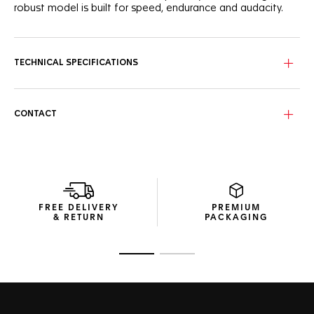
robust model is built for speed, endurance and audacity.
TECHNICAL SPECIFICATIONS
CONTACT
FREE DELIVERY
PREMIUM
& RETURN
PACKAGING
Go to slide 1
Go to slide 2