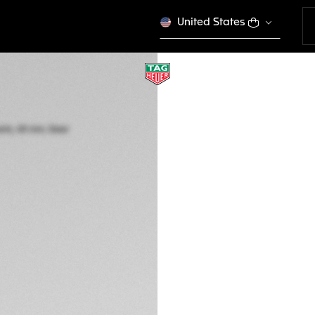
United States
TAG HEUER FORM
Quartz, 43 mm, St
CAZ101AM.BA0842
This product is disco
HK$ 20.000,00
5-years Warrant
Exclusive Online