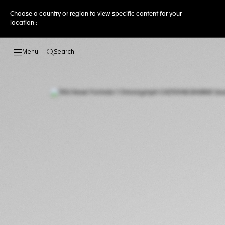
Choose a country or region to view specific content for your
location :
Search
Open the search