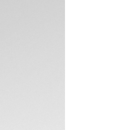
DESCRIPTION
Resolutely inspired
Formula 1 associate
ready chronograph 
who thrive on spee
The captivating ye
black azurage fini
applied hands and
TECHNICAL SPECIFI
Protected by a fin
fixed bezel, this 
thrilling circumstan
With the black PV
becomes second nat
comfort at every t