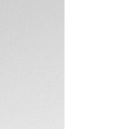
Encapsulating the M
on the TAG Heuer C
The timeless black
Luxurious and read
On the signature C
hand matches the 
flange’s curve.
TECHNICAL SPECIFI
Visible through th
TH20-00 equips th
outpace.
The black calfskin 
chronograph, gear
absolute allure.