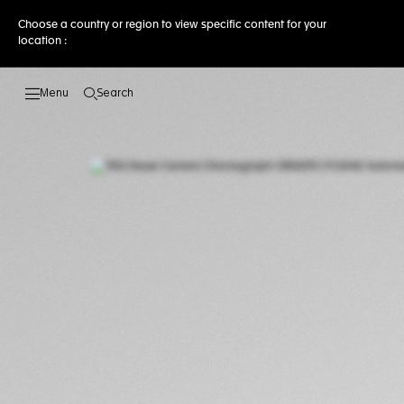
Choose a country or region to view specific content for your
location :
Search
Open the search