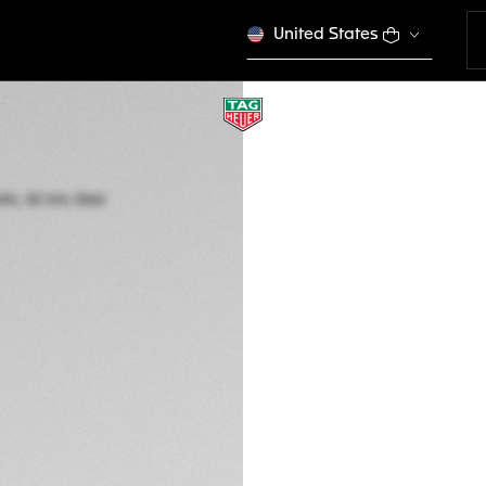
United States
TAG HEUER CARR
Automatic, 42 mm,
CBN201C.FC6542
This product is disco
HK$ 52.950,00
5-years Warrant
Exclusive Online
DESCRIPTION