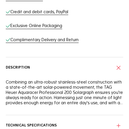
Credit and debit cards, PayPal
Exclusive Online Packaging
Complimentary Delivery and Return
DESCRIPTION
Combining an ultra-robust stainless-steel construction with
a state-of-the-art solar-powered movement, the TAG
Heuer Aquaracer Professional 200 Solargraph ensures you're
always ready for action. Harnessing just one minute of light
provides enough energy for an entire day's use, and with a
full charge, it boasts up to 10 months of autonomy in total
darkness.
The striking polar blue highlights on the flange and central
hand add a cool and vibrant edge to the sporty black
sunray brushed dial.
TECHNICAL SPECIFICATIONS