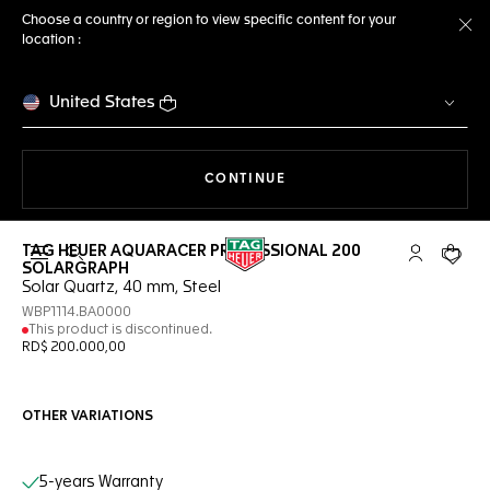
Choose a country or region to view specific content for your
location :
Cl
United States
THE NAVIGATION ON THE 
CONTINUE
TAG HEUER AQUARACER PROFESSIONAL 200
Open the search
My TAG Heu
Your c
SOLARGRAPH
Solar Quartz, 40 mm, Steel
WBP1114.BA0000
This product is discontinued.
RD$ 200.000,00
OTHER VARIATIONS
Online Services
5-years Warranty