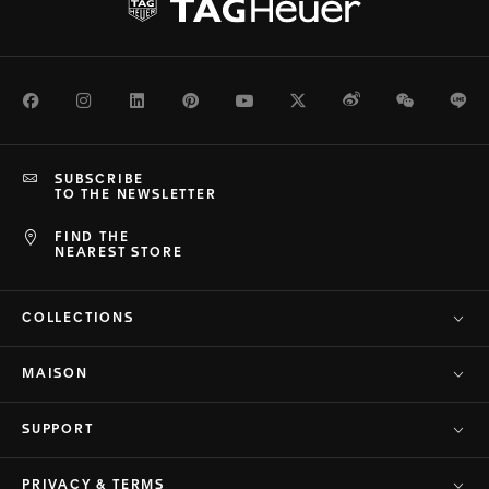
Facebook
Instagram
LinkedIn
Pinterest
Youtube
Twitter
Weibo
WeChat
Li
SUBSCRIBE
TO THE NEWSLETTER
FIND THE
NEAREST STORE
COLLECTIONS
MAISON
SUPPORT
PRIVACY & TERMS