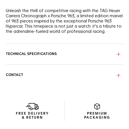
Unleash the thrill of competitive racing with the TAG Heuer
Carrera Chronograph x Porsche 963, a limited edition marvel
of 963 pieces inspired by the exceptional Porsche 963
Hypercar. This timepiece is not just a watch: it's a tribute to
the adrenaline-fueled world of professional racing.
The bold skeleton dial, reminiscent of Porsche racing cars
chassis tubular shapes, is coupled with a black forged
carbon bezel featuring the white Porsche logo. Revved and
TECHNICAL SPECIFICATIONS
ready.
On the sapphire caseback, the engraved 'LIMITED EDITION'
and 'XXX/963' echo the "963" inscribed on the central link
CONTACT
decor of the black integrated rubber strap.
Optimized for clarity, the dial features bright white Super-
LumiNova® indexes and a red marker at 4 o'clock, evoking
the iconic Le Mans race’s start time.
FREE DELIVERY
PREMIUM
& RETURN
PACKAGING