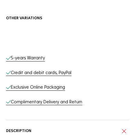
OTHER VARIATIONS
Online Services
5-years Warranty
Credit and debit cards, PayPal
Exclusive Online Packaging
Complimentary Delivery and Return
DESCRIPTION