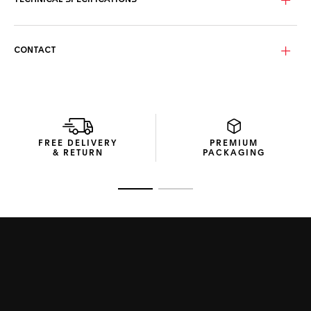
TECHNICAL SPECIFICATIONS
Encased in a fine-brushed, polished steel case, the bezel-
free construction and domed glass box sapphire crystal
blend classic elegance with contemporary resilience.
CONTACT
Coupled with a grey calfskin leather strap secured with a
polished steel folding clasp, this prestigious watch exudes
a sense of refined sportiness.
FREE DELIVERY
PREMIUM
& RETURN
PACKAGING
Go to slide 1
Go to slide 2