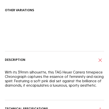
OTHER VARIATIONS
Online Services
DESCRIPTION
With its 39mm silhouette, this TAG Heuer Carrera timepiece
Chronograph captures the essence of femininity and racing
spirit. Featuring a soft pink dial set against the brilliance of
diamonds, it encapsulates a luxurious, sporty aesthetic.
Detailed with a 72 diamond-set flange and chaton-set
diamond indexes, the subtle, powdery pink dial offers a
delicate yet precise timekeeping experience.