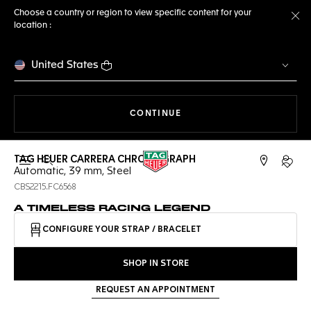
Choose a country or region to view specific content for your
location :
Cl
United States
THE NAVIGATION ON THE 
CONTINUE
TAG HEUER CARRERA CHRONOGRAPH
Open the search
My TA
Automatic, 39 mm, Steel
CBS2215.FC6568
A TIMELESS RACING LEGEND
CONFIGURE YOUR STRAP / BRACELET
SHOP IN STORE
REQUEST AN APPOINTMENT