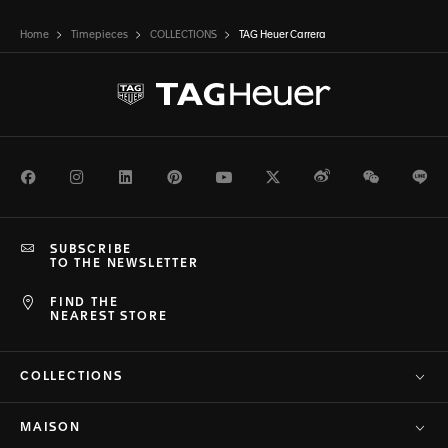
Home
Timepieces
COLLECTIONS
TAG Heuer Carrera
Facebook
Instagram
LinkedIn
Pinterest
Youtube
Twitter
Weibo
WeChat
Li
SUBSCRIBE
TO THE NEWSLETTER
FIND THE
NEAREST STORE
COLLECTIONS
MAISON