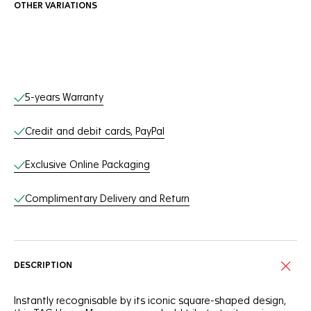
OTHER VARIATIONS
Online Services
5-years Warranty
Credit and debit cards, PayPal
Exclusive Online Packaging
Complimentary Delivery and Return
DESCRIPTION
Instantly recognisable by its iconic square-shaped design,