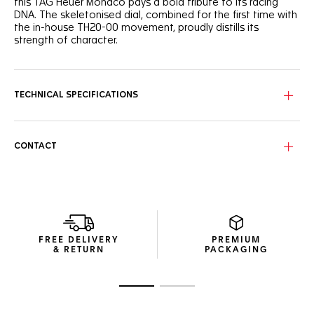
this TAG Heuer Monaco pays a bold tribute to its racing
DNA. The skeletonised dial, combined for the first time with
the in-house TH20-00 movement, proudly distills its
strength of character.
Set against the sandblasted black skeletonised dial, the
racing red and white highlights add a defiant edge to this
racing-inspired timepiece.
TECHNICAL SPECIFICATIONS
The ultra-lightweight and technical 39mm titanium grade 2
case integrates the reliable Calibre TH20-00 Automatic. A
maverick’s best ally.
CONTACT
As luxurious as it is resistant, the embossed black strap
strikes the perfect blend between the elegance of leather
and the robustness of rubber.
FREE DELIVERY
PREMIUM
& RETURN
PACKAGING
Go to slide 1
Go to slide 2