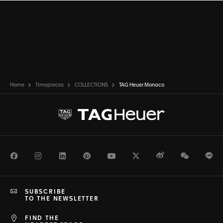
Home
Timepieces
COLLECTIONS
TAG Heuer Monaco
Facebook
Instagram
LinkedIn
Pinterest
Youtube
Twitter
Weibo
WeChat
Li
SUBSCRIBE
TO THE NEWSLETTER
FIND THE