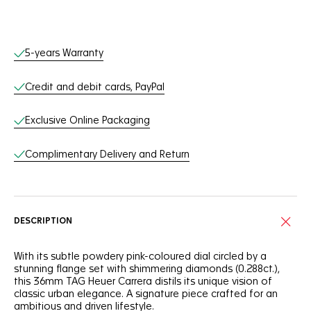
Online Services
5-years Warranty
Credit and debit cards, PayPal
Exclusive Online Packaging
Complimentary Delivery and Return
DESCRIPTION
With its subtle powdery pink-coloured dial circled by a
stunning flange set with shimmering diamonds (0.288ct.),
this 36mm TAG Heuer Carrera distils its unique vision of
classic urban elegance. A signature piece crafted for an
ambitious and driven lifestyle.