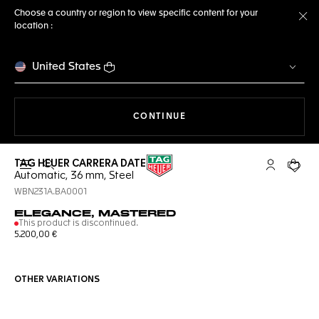
Choose a country or region to view specific content for your
location :
Cl
United States
THE NAVIGATION ON THE 
CONTINUE
TAG HEUER CARRERA DATE
Open the search
My TAG Heu
Your c
Automatic, 36 mm, Steel
WBN231A.BA0001
ELEGANCE, MASTERED
This product is discontinued.
5.200,00 €
OTHER VARIATIONS