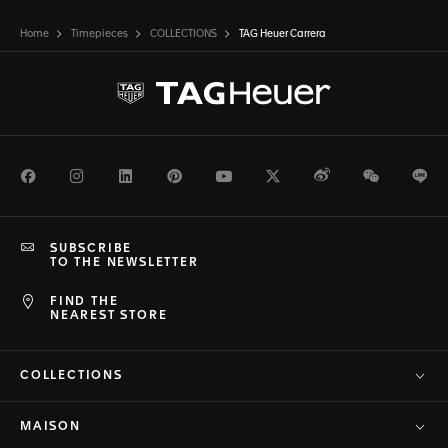
Home
Timepieces
COLLECTIONS
TAG Heuer Carrera
Facebook
Instagram
LinkedIn
Pinterest
Youtube
Twitter
Weibo
WeChat
Li
SUBSCRIBE
TO THE NEWSLETTER
FIND THE
NEAREST STORE
COLLECTIONS
MAISON