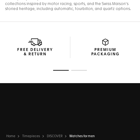
FREE DELIVERY
PREMIUM
& RETURN
PACKAGING
Go to slide 1
Go to slide 2
Home
Timepieces
DISCOVER
Watches for men