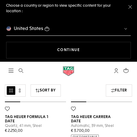
Choose a country or region to view specific content for your
location :
Cl
United States
THE NAVIGATION ON THE 
CONTINUE
Open the search
My TAG Heu
Your c