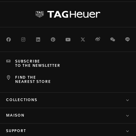
Facebook
Instagram
LinkedIn
Pinterest
Youtube
Twitter
Weibo
WeChat
Li
SUBSCRIBE
TO THE NEWSLETTER
FIND THE
NEAREST STORE
COLLECTIONS
MAISON
SUPPORT