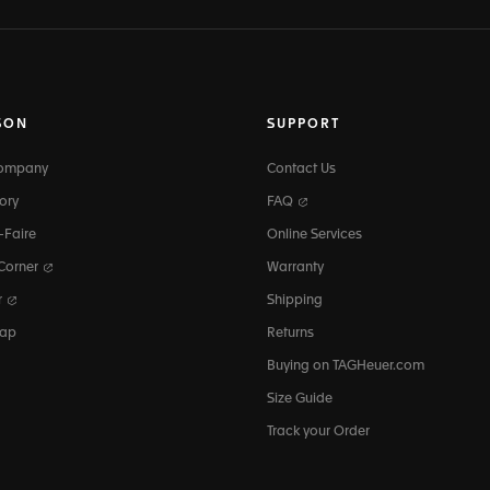
SON
SUPPORT
Company
Contact Us
ory
FAQ
-Faire
Online Services
 Corner
Warranty
r
Shipping
map
Returns
Buying on TAGHeuer.com
Size Guide
Track your Order