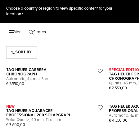
Choose a country or region to view specific content for your
location :
Search
Open the search