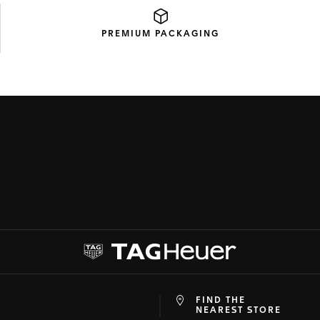
PREMIUM
PACKAGING
FIND THE
at
ine
NEAREST STORE