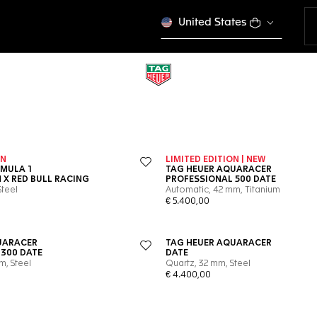
United States