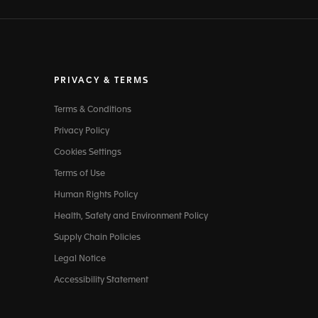
PRIVACY & TERMS
Terms & Conditions
Privacy Policy
Cookies Settings
Terms of Use
Human Rights Policy
Health, Safety and Environment Policy
Supply Chain Policies
Legal Notice
Accessibility Statement