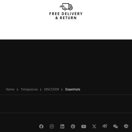
FREE DELIVERY
& RETURN
Home
Timepieces
DISCOVER
Essentials
Facebook
Instagram
LinkedIn
Pinterest
Youtube
Twitter
Weibo
WeCh
L