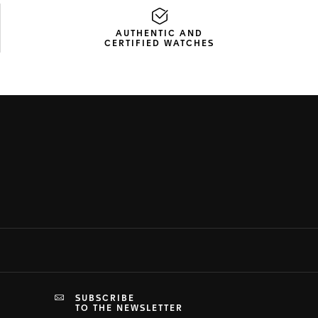
AUTHENTIC AND
CERTIFIED WATCHES
SUBSCRIBE
TO THE NEWSLETTER