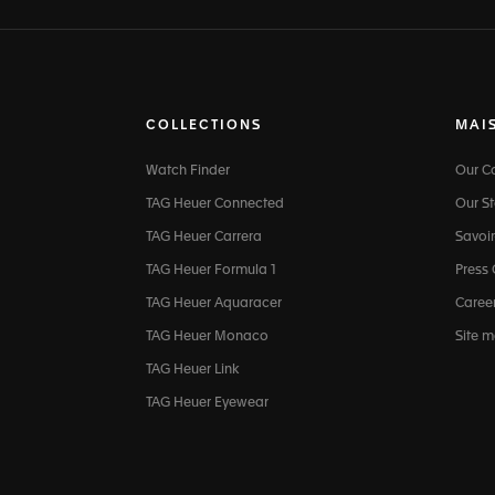
COLLECTIONS
MAI
Watch Finder
Our 
TAG Heuer Connected
Our St
TAG Heuer Carrera
Savoir
TAG Heuer Formula 1
Press
TAG Heuer Aquaracer
Caree
TAG Heuer Monaco
Site 
TAG Heuer Link
TAG Heuer Eyewear