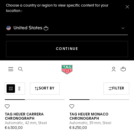
Choose a country or region to view specific content for your
location :
Cl
United States
THE NAVIGATION ON THE 
CONTINUE
Open the search
My TAG Heu
Your c