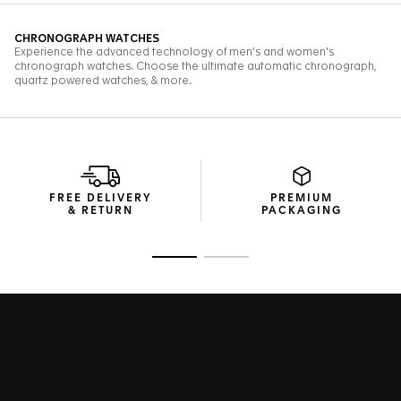
FREE DELIVERY
PREMIUM
& RETURN
PACKAGING
Go to slide 1
Go to slide 2