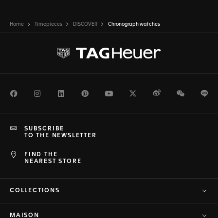
Home
Timepieces
DISCOVER
Chronograph watches
Facebook
Instagram
LinkedIn
Pinterest
Youtube
Twitter
Weibo
WeChat
Li
SUBSCRIBE
TO THE NEWSLETTER
FIND THE
NEAREST STORE
COLLECTIONS
MAISON