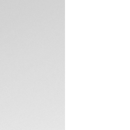
Exclusive Online
DESCRIPTION
A true iconic chro
gold plated accent
formidable Swiss 
TECHNICAL SPECIFI
CONTACT