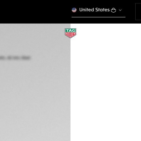
United States
TAG HEUER CARR
Automatic, 42 mm,
CBN2013.FC6483
A TIMELES
€ 6.950,00
5-years Warrant