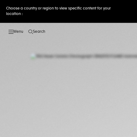
Choose a country or region to view specific content for your
location :
Search
Open the search