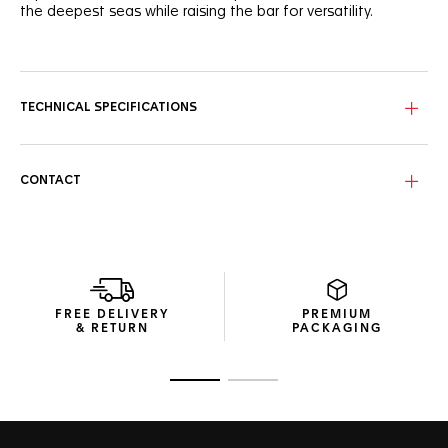
the deepest seas while raising the bar for versatility.
A vibrant blue unidirectional ceramic bezel matches the
robust case and beautiful dial, with 8 elegants VS diamonds
(0.078ct) underligning its elegance. A 60-minute scale helps
measuring the elapsed dive time.
TECHNICAL SPECIFICATIONS
True to the iconic Aquaracer heritage, the new 36mm slim
case combines brushed and polished surfaces with sharp
geometry.
CONTACT
Pressure-proof, the tapered steel bracelet is secured by
safety push buttons on the buckle with a fine adjustment
system. A diver’s essential ally.
FREE DELIVERY
PREMIUM
& RETURN
PACKAGING
Go to slide 1
Go to slide 2