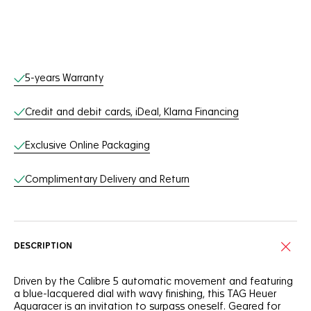
Online Services
5-years Warranty
Credit and debit cards, iDeal, Klarna Financing
Exclusive Online Packaging
Complimentary Delivery and Return
DESCRIPTION
Driven by the Calibre 5 automatic movement and featuring
a blue-lacquered dial with wavy finishing, this TAG Heuer
Aquaracer is an invitation to surpass oneself. Geared for