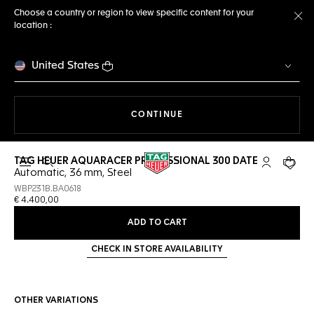
Choose a country or region to view specific content for your
location :
Cl
United States
THE NAVIGATION ON THE 
CONTINUE
TAG HEUER AQUARACER PROFESSIONAL 300 DATE
Open the search
My TAG Heu
Your c
Automatic, 36 mm, Steel
WBP231B.BA0618
€ 4.400,00
ADD TO CART
CHECK IN STORE AVAILABILITY
OTHER VARIATIONS