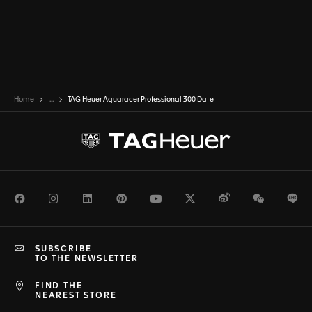
Home
...
TAG Heuer Aquaracer Professional 300 Date
Facebook
Instagram
LinkedIn
Pinterest
Youtube
Twitter
Weibo
WeChat
Li
SUBSCRIBE
TO THE NEWSLETTER
FIND THE
NEAREST STORE