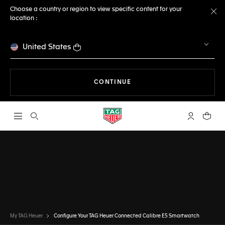
Choose a country or region to view specific content for your
location :
Cl
United States
THE NAVIGATION ON THE 
CONTINUE
Open the search
My TAG Heu
Your c
CONFIGURATOR
TAG HEUER CONNECTED
DONE
CHOOSE THIS WATCH
My TAG Heuer
Configure Your TAG Heuer Connected Calibre E5 Smartwatch