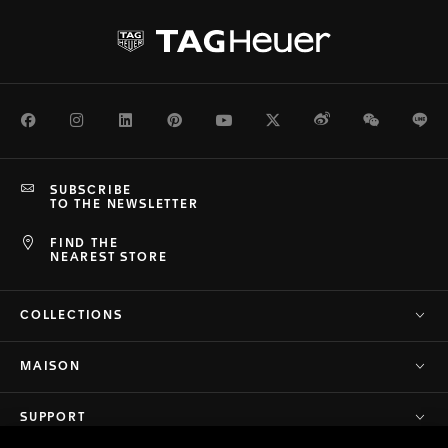
Facebook
Instagram
LinkedIn
Pinterest
Youtube
Twitter
Weibo
WeChat
Li
SUBSCRIBE
TO THE NEWSLETTER
FIND THE
NEAREST STORE
COLLECTIONS
MAISON
SUPPORT