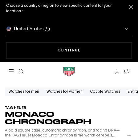
Choose a country or region to view specific content for your
location :
Cl
United States
THE NAVIGATION ON THE 
CONTINUE
Open the search
My TAG Heu
Your c