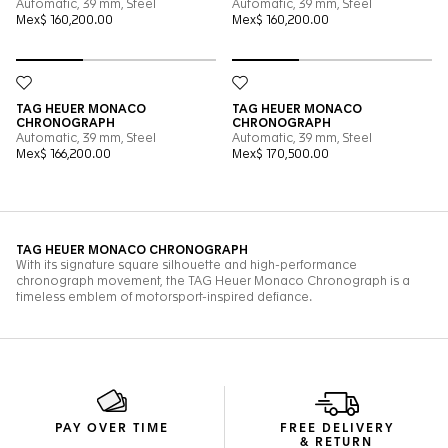
PAY OVER TIME
FREE DELIVERY
& RETURN