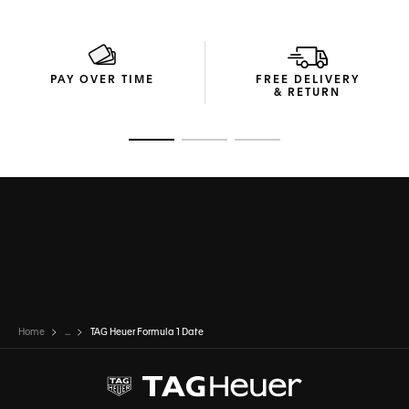
PAY OVER TIME
FREE DELIVERY
& RETURN
Go to slide 1
Go to slide 2
Go to slide 3
Home
...
TAG Heuer Formula 1 Date