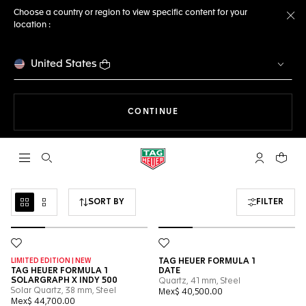
Choose a country or region to view specific content for your
location :
Cl
United States
THE NAVIGATION ON THE 
CONTINUE
Open the search
My TAG Heu
Your c