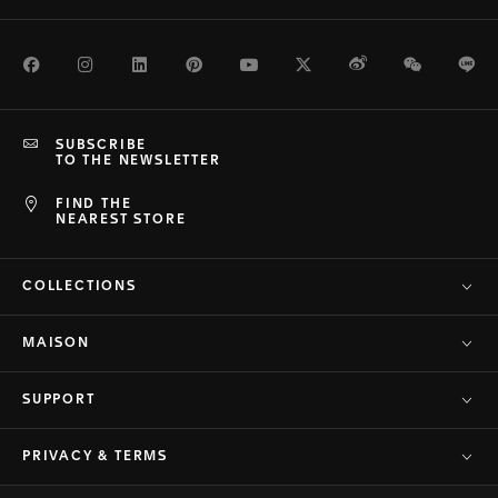
Facebook
Instagram
LinkedIn
Pinterest
Youtube
Twitter
Weibo
WeChat
Li
SUBSCRIBE
TO THE NEWSLETTER
FIND THE
NEAREST STORE
COLLECTIONS
MAISON
SUPPORT
PRIVACY & TERMS