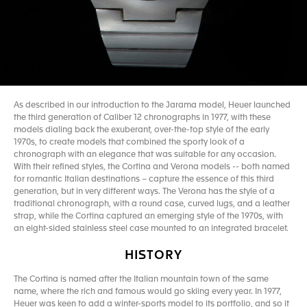
As described in our introduction to the Jarama model, Heuer launched
the third generation of Caliber 12 chronographs in 1977, with these
models dialing back the exuberant, over-the-top style of the early
1970s, to create models that combined the sporty look of a
chronograph with an elegance that was suitable for any occasion.
With their refined styles, the Cortina and Verona models -- both named
for romantic Italian destinations – capture the essence of this third
generation, but in very different ways. The Verona has the style of a
traditional chronograph, with a round case, curved lugs, and a leather
strap, while the Cortina captured an emerging style of the 1970s, with
an eight-sided stainless steel case mounted to an integrated bracelet.
HISTORY
The Cortina is named after the Italian mountain town of the same
name, where the rich and famous would go skiing every year. In 1977,
Heuer was keen to add a winter-sports model to its portfolio, and so it