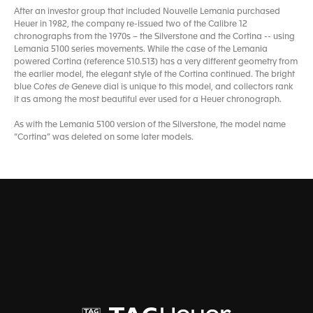
After an investor group that included Nouvelle Lemania purchased
Heuer in 1982, the company re-issued two of the Calibre 12
chronographs from the 1970s – the Silverstone and the Cortina -- using
Lemania 5100 series movements. While the case of the Lemania
powered Cortina (reference 510.513) has a very different geometry from
the earlier model, the elegant style of the Cortina continued. The bright
blue C
otes de Geneve
dial is unique to this model, and collectors rank
it as among the most beautiful ever used for a Heuer chronograph.
As with the Lemania 5100 version of the Silverstone, the model name
“Cortina” was deleted on some later models.