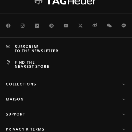
Facebook
Instagram
LinkedIn
Pinterest
Youtube
Twitter
Weibo
WeChat
Li
SUBSCRIBE
TO THE NEWSLETTER
FIND THE
NEAREST STORE
COLLECTIONS
MAISON
SUPPORT
PRIVACY & TERMS