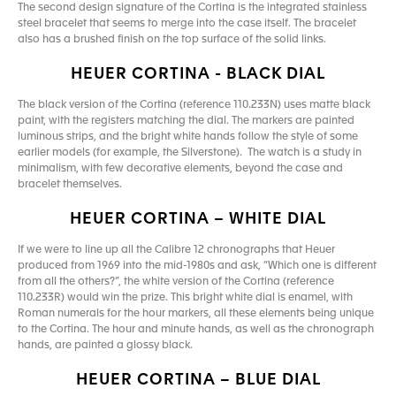
The second design signature of the Cortina is the integrated stainless
steel bracelet that seems to merge into the case itself. The bracelet
also has a brushed finish on the top surface of the solid links.
HEUER CORTINA - BLACK DIAL
The black version of the Cortina (reference 110.233N) uses matte black
paint, with the registers matching the dial. The markers are painted
luminous strips, and the bright white hands follow the style of some
earlier models (for example, the Silverstone). The watch is a study in
minimalism, with few decorative elements, beyond the case and
bracelet themselves.
HEUER CORTINA – WHITE DIAL
If we were to line up all the Calibre 12 chronographs that Heuer
produced from 1969 into the mid-1980s and ask, “Which one is different
from all the others?”, the white version of the Cortina (reference
110.233R) would win the prize. This bright white dial is enamel, with
Roman numerals for the hour markers, all these elements being unique
to the Cortina. The hour and minute hands, as well as the chronograph
hands, are painted a glossy black.
HEUER CORTINA – BLUE DIAL