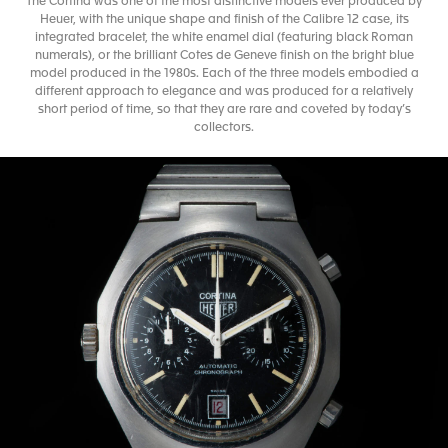
The Cortina was one of the most distinctive models ever produced by
Heuer, with the unique shape and finish of the Calibre 12 case, its
integrated bracelet, the white enamel dial (featuring black Roman
numerals), or the brilliant Cotes de Geneve finish on the bright blue
model produced in the 1980s. Each of the three models embodied a
different approach to elegance and was produced for a relatively
short period of time, so that they are rare and coveted by today’s
collectors.