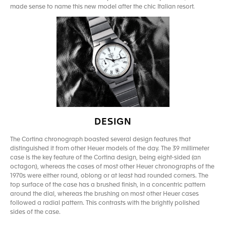
made sense to name this new model after the chic Italian resort.
DESIGN
The Cortina chronograph boasted several design features that
distinguished it from other Heuer models of the day. The 39 millimeter
case is the key feature of the Cortina design, being eight-sided (an
octagon), whereas the cases of most other Heuer chronographs of the
1970s were either round, oblong or at least had rounded corners. The
top surface of the case has a brushed finish, in a concentric pattern
around the dial, whereas the brushing on most other Heuer cases
followed a radial pattern. This contrasts with the brightly polished
sides of the case.