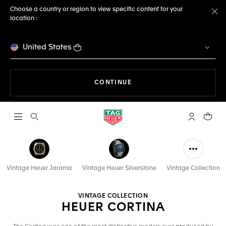
Choose a country or region to view specific content for your
location :
Cl
United States
THE NAVIGATION ON THE 
CONTINUE
Open the search
My TAG Heu
Your c
Vintage Heuer Jarama
Vintage Heuer Silverstone
Vintage Collection
VINTAGE COLLECTION
HEUER CORTINA