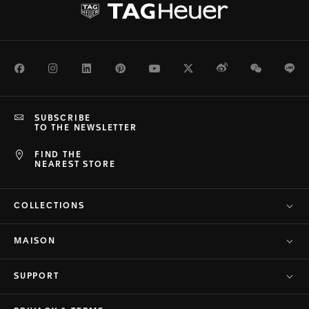
Facebook
Instagram
LinkedIn
Pinterest
Youtube
Twitter
Weibo
WeChat
Li
SUBSCRIBE
TO THE NEWSLETTER
FIND THE
NEAREST STORE
COLLECTIONS
MAISON
SUPPORT