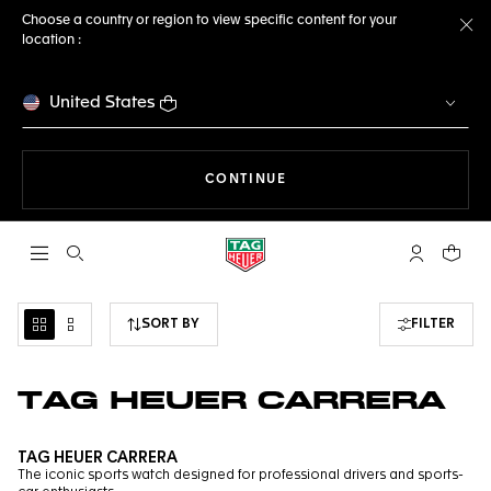
Choose a country or region to view specific content for your
location :
Cl
United States
THE NAVIGATION ON THE 
CONTINUE
Open the search
My TAG Heu
Your c