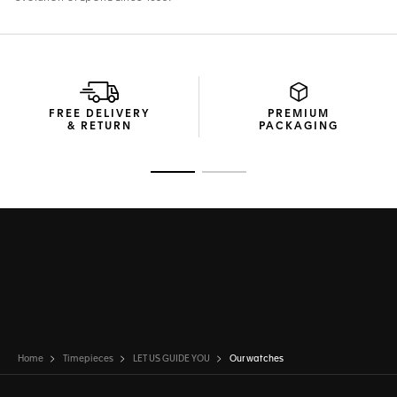
FREE DELIVERY
PREMIUM
& RETURN
PACKAGING
Go to slide 1
Go to slide 2
Home
Timepieces
LET US GUIDE YOU
Our watches