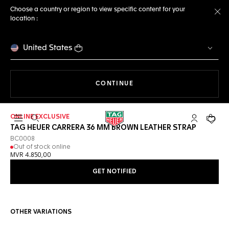
Choose a country or region to view specific content for your
location :
Cl
United States
THE NAVIGATION ON THE 
CONTINUE
ONLINE EXCLUSIVE
Open the search
My TAG Heu
Your c
TAG HEUER CARRERA 36 MM BROWN LEATHER STRAP
BC0008
Out of stock online
MVR 4.850,00
GET NOTIFIED
OTHER VARIATIONS