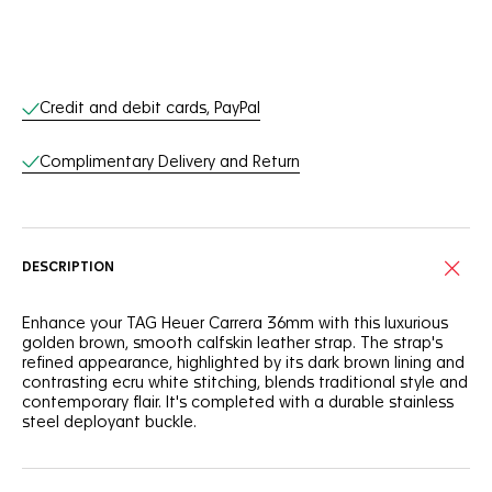
Online Services
Credit and debit cards, PayPal
Complimentary Delivery and Return
DESCRIPTION
Enhance your TAG Heuer Carrera 36mm with this luxurious
golden brown, smooth calfskin leather strap. The strap's
refined appearance, highlighted by its dark brown lining and
contrasting ecru white stitching, blends traditional style and
contemporary flair. It's completed with a durable stainless
steel deployant buckle.