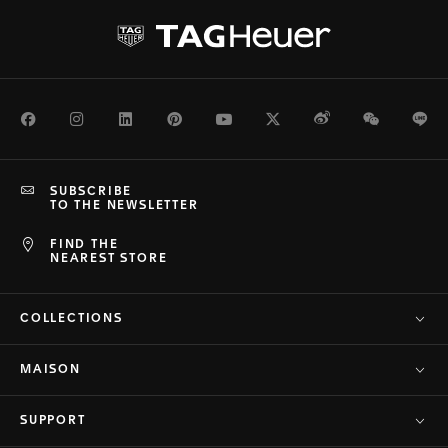
Facebook
Instagram
LinkedIn
Pinterest
Youtube
Twitter
Weibo
WeChat
Li
SUBSCRIBE
TO THE NEWSLETTER
FIND THE
NEAREST STORE
COLLECTIONS
MAISON
SUPPORT