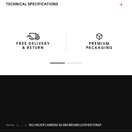
TECHNICAL SPECIFICATIONS
FREE DELIVERY
PREMIUM
& RETURN
PACKAGING
Go to slide 1
Go to slide 2
Home
...
TAG HEUER CARRERA 36 MM BROWN LEATHER STRAP