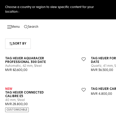
Choose a country or region to view specific content for your
location :
Search
Open the search