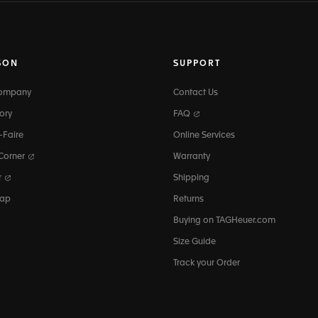
SON
SUPPORT
Company
Contact Us
ory
FAQ
-Faire
Online Services
 Corner
Warranty
r
Shipping
map
Returns
Buying on TAGHeuer.com
Size Guide
Track your Order