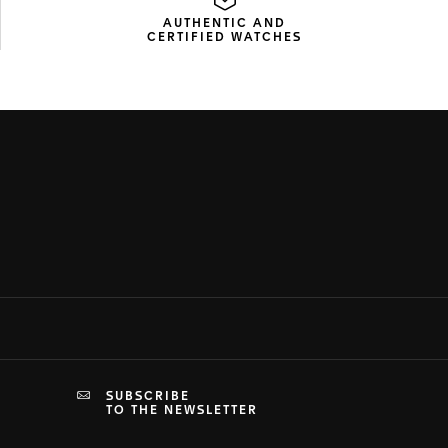
AUTHENTIC AND
CERTIFIED WATCHES
SUBSCRIBE
TO THE NEWSLETTER