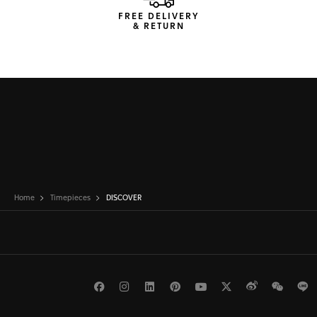
FREE DELIVERY
& RETURN
Home
Timepieces
DISCOVER
Facebook
Instagram
LinkedIn
Pinterest
Youtube
Twitter
Weibo
WeCh
L