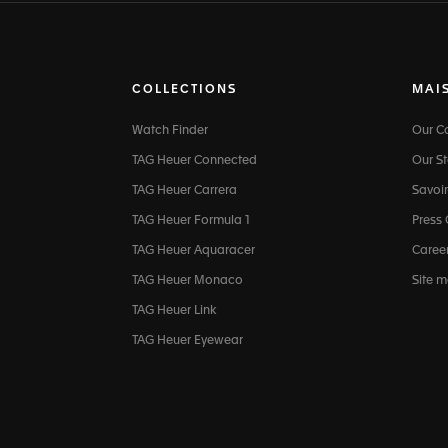
COLLECTIONS
MAI
Watch Finder
Our 
TAG Heuer Connected
Our St
TAG Heuer Carrera
Savoir
TAG Heuer Formula 1
Press
TAG Heuer Aquaracer
Caree
TAG Heuer Monaco
Site 
TAG Heuer Link
TAG Heuer Eyewear