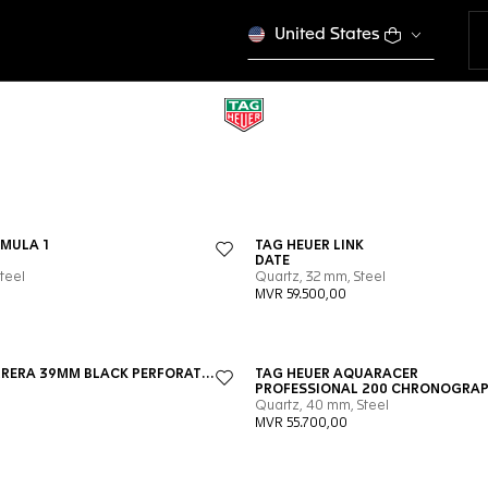
United States