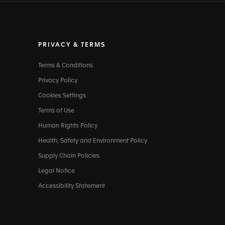
PRIVACY & TERMS
Terms & Conditions
Privacy Policy
Cookies Settings
Terms of Use
Human Rights Policy
Health, Safety and Environment Policy
Supply Chain Policies
Legal Notice
Accessibility Statement