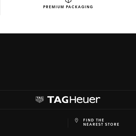
PREMIUM
PACKAGING
FIND THE
at
ine
NEAREST STORE