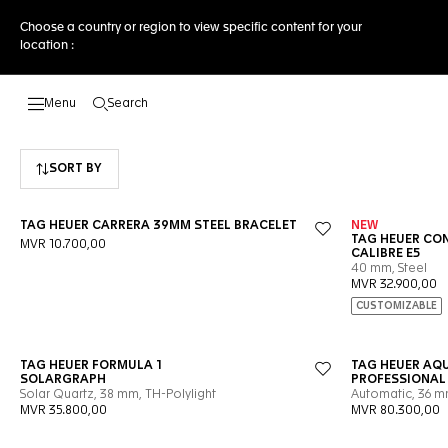
Choose a country or region to view specific content for your
location :
Search
Open the search