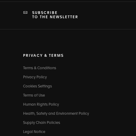
SUBSCRIBE
TO THE NEWSLETTER
PRIVACY & TERMS
Terms & Conditions
Privacy Policy
Cookies Settings
Terms of Use
Human Rights Policy
Health, Safety and Environment Policy
Supply Chain Policies
Legal Notice