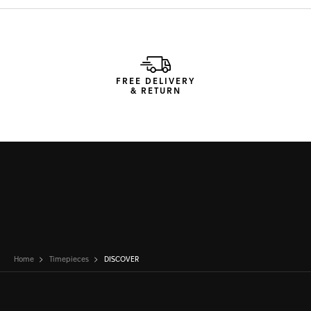
FREE DELIVERY
& RETURN
Home
Timepieces
DISCOVER