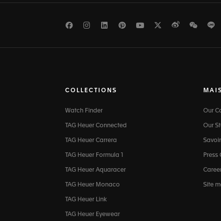
Facebook
Instagram
LinkedIn
Pinterest
Youtube
Twitter
Weibo
WeCh
L
COLLECTIONS
MAI
Watch Finder
Our 
TAG Heuer Connected
Our St
TAG Heuer Carrera
Savoir
TAG Heuer Formula 1
Press
TAG Heuer Aquaracer
Caree
TAG Heuer Monaco
Site 
TAG Heuer Link
TAG Heuer Eyewear