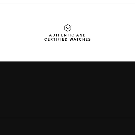
AUTHENTIC AND
CERTIFIED WATCHES