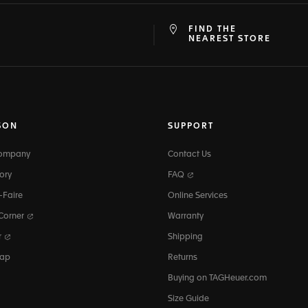
FIND THE
at
ine
NEAREST STORE
SON
SUPPORT
Company
Contact Us
ory
FAQ
-Faire
Online Services
 Corner
Warranty
r
Shipping
map
Returns
Buying on TAGHeuer.com
Size Guide