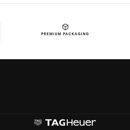
PREMIUM
PACKAGING