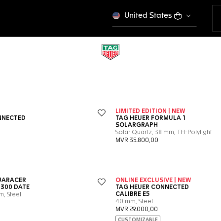
United States