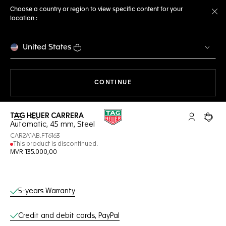
Choose a country or region to view specific content for your
location :
Cl
United States
THE NAVIGATION ON THE 
CONTINUE
TAG HEUER CARRERA
Open the search
My TAG Heu
Your c
Automatic, 45 mm, Steel
CAR2A1AB.FT6163
This product is discontinued.
MVR 135.000,00
Online Services
5-years Warranty
Credit and debit cards, PayPal