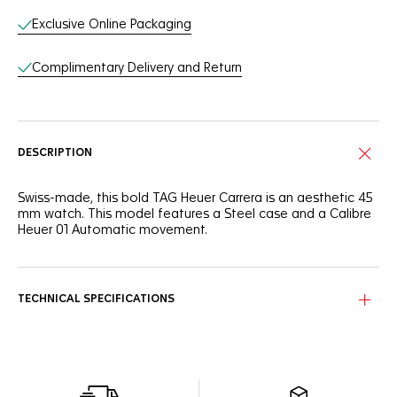
Exclusive Online Packaging
Complimentary Delivery and Return
DESCRIPTION
Swiss-made, this bold TAG Heuer Carrera is an aesthetic 45
mm watch. This model features a Steel case and a Calibre
Heuer 01 Automatic movement.
TECHNICAL SPECIFICATIONS