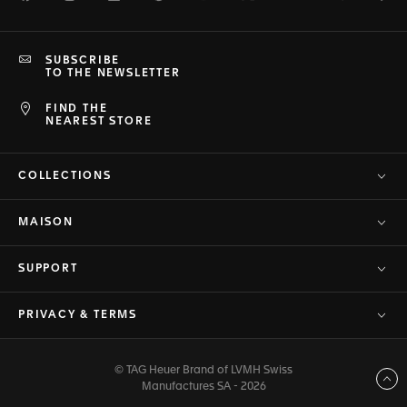
SUBSCRIBE
TO THE NEWSLETTER
FIND THE
NEAREST STORE
COLLECTIONS
MAISON
SUPPORT
PRIVACY & TERMS
© TAG Heuer Brand of LVMH Swiss
Back to top
Manufactures SA - 2026