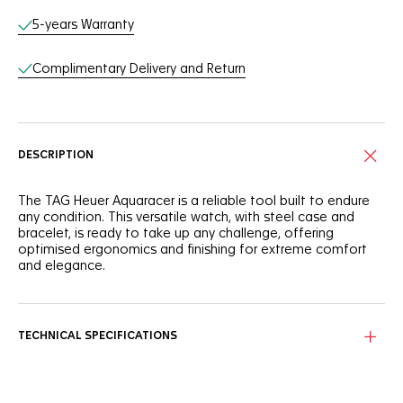
5-years Warranty
Complimentary Delivery and Return
DESCRIPTION
The TAG Heuer Aquaracer is a reliable tool built to endure
any condition. This versatile watch, with steel case and
bracelet, is ready to take up any challenge, offering
optimised ergonomics and finishing for extreme comfort
and elegance.
With a refined 40mm steel case and matching steel bezel
offering absolute comfort in any conditions, this TAG Heuer
Aquaracer is built to overcome.
TECHNICAL SPECIFICATIONS
The black sunray brushed dial features rhodium-plated
hands and indexes filled with white Superluminova® for all-
day legibility.