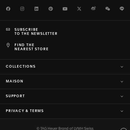
Facebook
Instagram
LinkedIn
Pinterest
Youtube
Twitter
Weibo
WeChat
Li
SUBSCRIBE
TO THE NEWSLETTER
FIND THE
NEAREST STORE
COLLECTIONS
MAISON
SUPPORT
PRIVACY & TERMS
© TAG Heuer Brand of LVMH Swiss