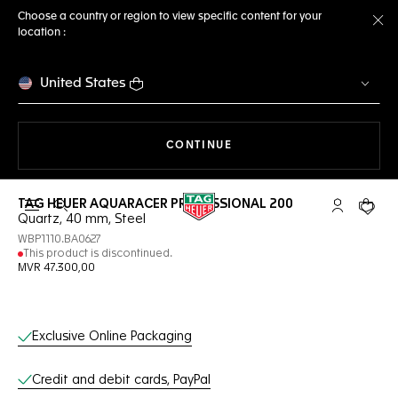
Choose a country or region to view specific content for your
location :
Cl
United States
THE NAVIGATION ON THE 
CONTINUE
TAG HEUER AQUARACER PROFESSIONAL 200
Open the search
My TAG Heu
Your c
Quartz, 40 mm, Steel
WBP1110.BA0627
This product is discontinued.
MVR 47.300,00
Online Services
Exclusive Online Packaging
Credit and debit cards, PayPal