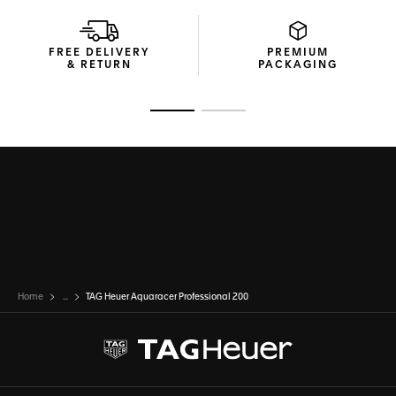
Tapered for optimal comfort, the thin steel bracelet
features a folding clasp with an adjustment link and double
FREE DELIVERY
PREMIUM
safety buttons.
& RETURN
PACKAGING
Go to slide 1
Go to slide 2
Home
...
TAG Heuer Aquaracer Professional 200