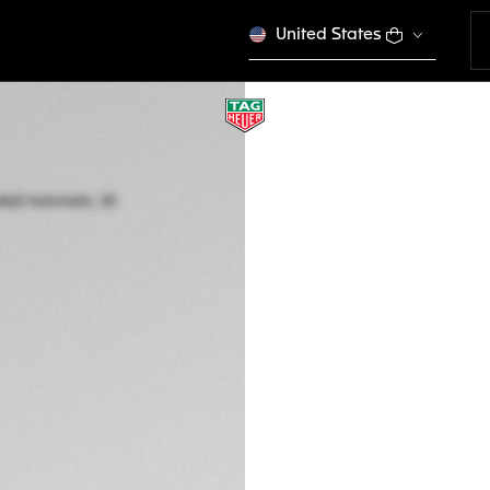
United States
TAG HEUER AQUAR
Automatic, 30 mm,
WBP2410.BA0622
This product is disco
MVR 70.600,00
5-years Warrant
Exclusive Online