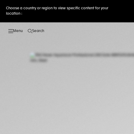
Choose a country or region to view specific content for your
location :
Search
Open the search