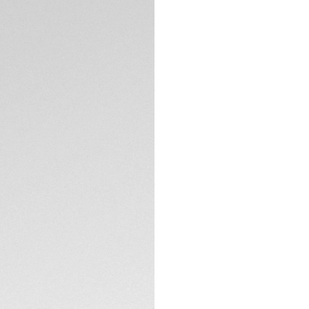
DESCRIPTION
Go anywhere and e
Aquaracer. The op
adds to the boldne
ally in your achiev
The smokey black m
and the stunning e
raise the bar.
TECHNICAL SPECIFI
Refined ergonomics
30mm steel TAG He
limits.
The heavy-duty ste
thin, tapered desig