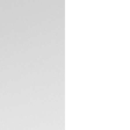
TECHNICAL SPECIFI