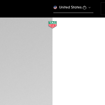
United States
RED AND BLACK S
BT0746
This product is disco
MVR 4.300,00
Credit and debit
DESCRIPTION
Track your sport s
ergonomic Red and 
buckle. Crafted for
Heuer Connected C
with previous ver