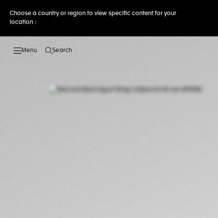
Choose a country or region to view specific content for your
location :
Search
Open the search