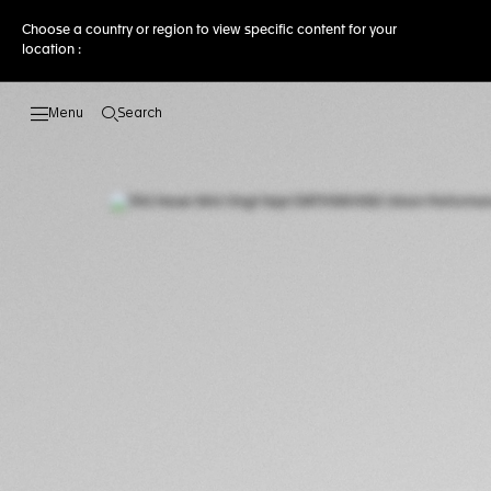
Choose a country or region to view specific content for your
location :
Search
Open the search