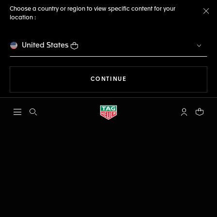
Choose a country or region to view specific content for your
location :
Cl
United States
THE NAVIGATION ON THE 
CONTINUE
Open the search
My TAG Heu
Your c