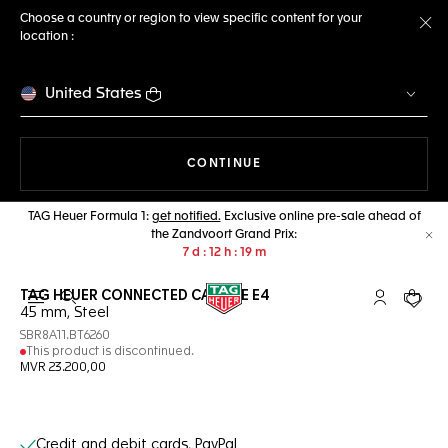
Choose a country or region to view specific content for your
location :
Cl
United States
THE NAVIGATION ON THE 
CONTINUE
TAG Heuer Formula 1:
get notified.
Exclusive online pre-sale ahead of
the Zandvoort Grand Prix:
Cl
7
d
12
h
19
m
TAG HEUER CONNECTED CALIBRE E4
Open the search
My TAG Heu
Your c
45 mm, Steel
SBR8A11.BT6260
This product is discontinued.
MVR 23.200,00
Online Services
Credit and debit cards, PayPal