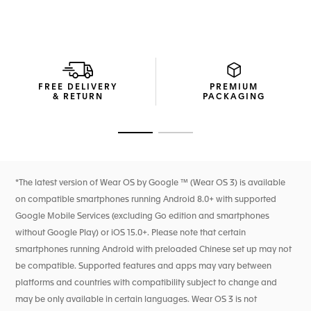
extension of yourself.
Thanks to the integrated Sports app, optimized for running,
cycling, swimming, fitness and golf, this smartwatch is made
to fulfil your wishes.
A blue rubber strap and steel folding clasp adds a distinct
FREE DELIVERY
PREMIUM
edge to the TAG Heuer Connected, maximized and
& RETURN
PACKAGING
personalized for your performance.
Go to slide 1
Go to slide 2
*The latest version of Wear OS by Google ™ (Wear OS 3) is available
on compatible smartphones running Android 8.0+ with supported
Google Mobile Services (excluding Go edition and smartphones
without Google Play) or iOS 15.0+. Please note that certain
smartphones running Android with preloaded Chinese set up may not
be compatible. Supported features and apps may vary between
platforms and countries with compatibility subject to change and
may be only available in certain languages. Wear OS 3 is not