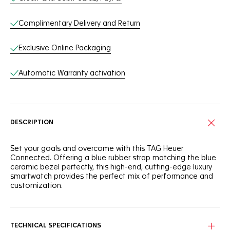
Complimentary Delivery and Return
Exclusive Online Packaging
Automatic Warranty activation
DESCRIPTION
Set your goals and overcome with this TAG Heuer
Connected. Offering a blue rubber strap matching the blue
ceramic bezel perfectly, this high-end, cutting-edge luxury
smartwatch provides the perfect mix of performance and
customization.
The 45mm finely brushed and polished steel case is
efficient, and the sandblasted blue ceramic bezel is
versatile. Offering 50m of water-resistance, it is a true
TECHNICAL SPECIFICATIONS