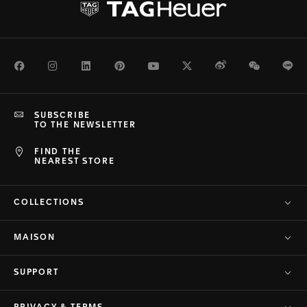
Facebook
Instagram
LinkedIn
Pinterest
Youtube
Twitter
Weibo
WeChat
Li
SUBSCRIBE
TO THE NEWSLETTER
FIND THE
NEAREST STORE
COLLECTIONS
MAISON
SUPPORT