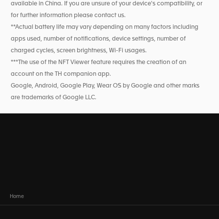
available in China. If you are unsure of your device's compatibility, or
for further information please contact us.
**Actual battery life may vary depending on many factors including
apps used, number of notifications, device settings, number of
charged cycles, screen brightness, Wi-Fi usages.
***The use of the NFT Viewer feature requires the creation of an
account on the TH companion app.
Google, Android, Google Play, Wear OS by Google and other marks
are trademarks of Google LLC.
Home