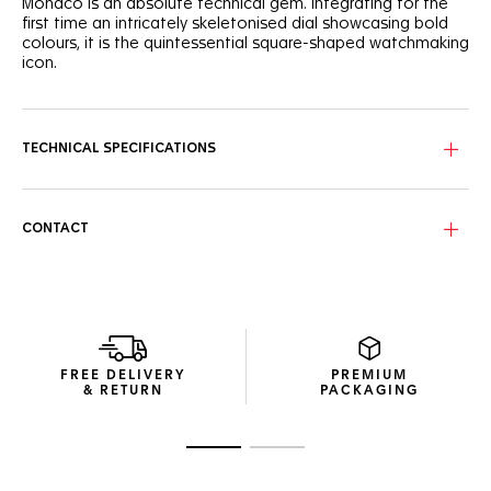
Monaco is an absolute technical gem. Integrating for the
first time an intricately skeletonised dial showcasing bold
colours, it is the quintessential square-shaped watchmaking
icon.
Paying tribute to the TAG Heuer Monaco’s original colour
scheme, the cool blue skeleton dial shows a unique
combination of red and white highlights.
TECHNICAL SPECIFICATIONS
Powered by the in-house TH20-00 movement, the signature
square titanium grade 2 case reveals its dedicated column
wheel and oscillating mass.
CONTACT
Featured on a TAG Heuer Monaco for the first time, the
blue embossed leather and rubber strap is as sporty on the
wrist as it is versatile on the track.
FREE DELIVERY
PREMIUM
& RETURN
PACKAGING
Go to slide 1
Go to slide 2