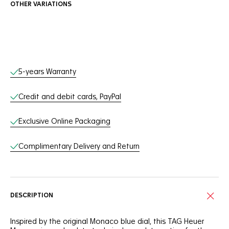
OTHER VARIATIONS
Online Services
5-years Warranty
Credit and debit cards, PayPal
Exclusive Online Packaging
Complimentary Delivery and Return
DESCRIPTION
Inspired by the original Monaco blue dial, this TAG Heuer